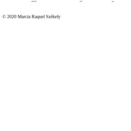
© 2020 Marcia Raquel Székely