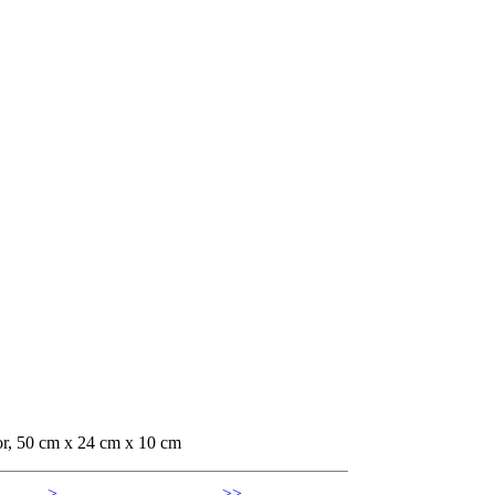
or, 50 cm x 24 cm x 10 cm
>
>>